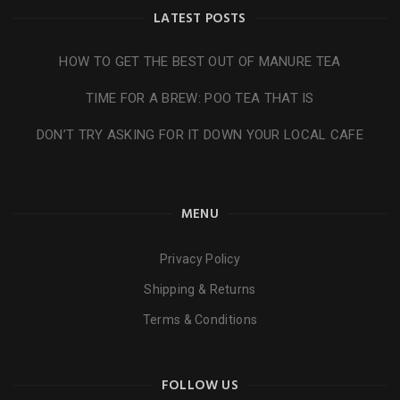
LATEST POSTS
HOW TO GET THE BEST OUT OF MANURE TEA
TIME FOR A BREW: POO TEA THAT IS
DON’T TRY ASKING FOR IT DOWN YOUR LOCAL CAFE
MENU
Privacy Policy
Shipping & Returns
Terms & Conditions
FOLLOW US