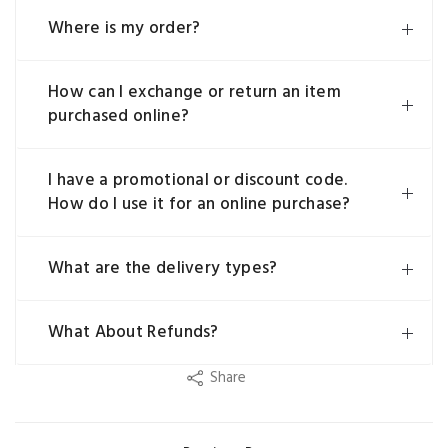
Where is my order?
How can I exchange or return an item
purchased online?
I have a promotional or discount code.
How do I use it for an online purchase?
What are the delivery types?
What About Refunds?
Share