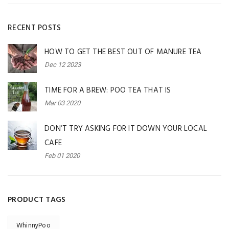
RECENT POSTS
HOW TO GET THE BEST OUT OF MANURE TEA
Dec 12 2023
TIME FOR A BREW: POO TEA THAT IS
Mar 03 2020
DON’T TRY ASKING FOR IT DOWN YOUR LOCAL
CAFE
Feb 01 2020
PRODUCT TAGS
WhinnyPoo