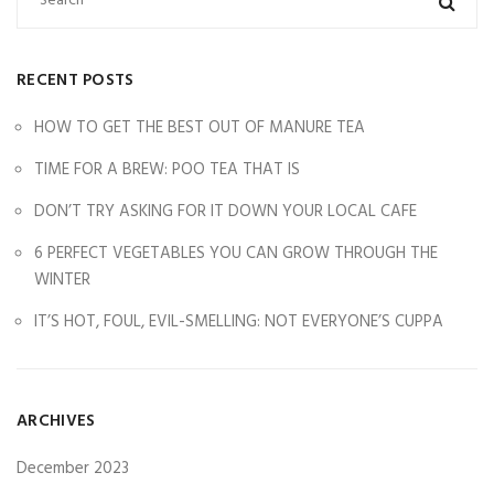
RECENT POSTS
HOW TO GET THE BEST OUT OF MANURE TEA
TIME FOR A BREW: POO TEA THAT IS
DON’T TRY ASKING FOR IT DOWN YOUR LOCAL CAFE
6 PERFECT VEGETABLES YOU CAN GROW THROUGH THE
WINTER
IT’S HOT, FOUL, EVIL-SMELLING: NOT EVERYONE’S CUPPA
ARCHIVES
December 2023