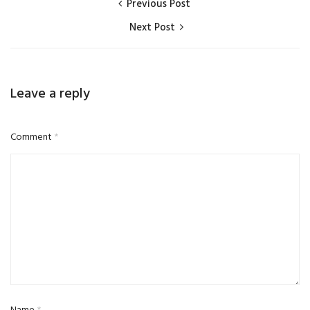
Previous Post
Next Post
Leave a reply
Comment
*