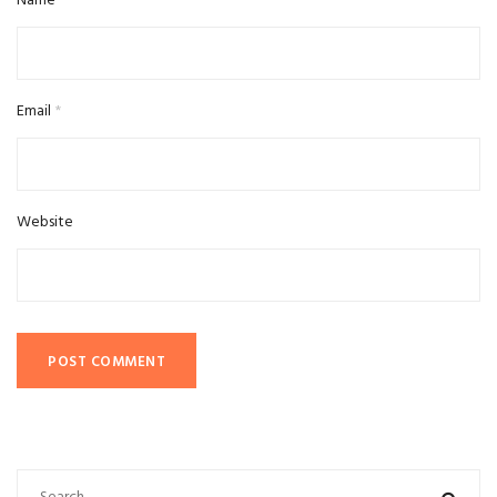
Name
*
Email
*
Website