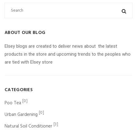
ABOUT OUR BLOG
Elsey blogs are created to deliver news about the latest
products in the store and upcoming trends to the peoples who
are tied with Elsey store
CATEGORIES
[0]
Poo Tea
[0]
Urban Gardening
[3]
Natural Soil Conditioner