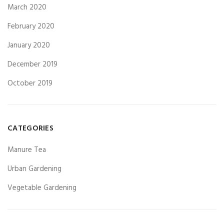
March 2020
February 2020
January 2020
December 2019
October 2019
CATEGORIES
Manure Tea
Urban Gardening
Vegetable Gardening