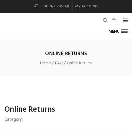
LOGIN/REGISTER
MY ACCOUNT
MENU
ONLINE RETURNS
Home
FAQ
Online Returns
Online Returns
Category: