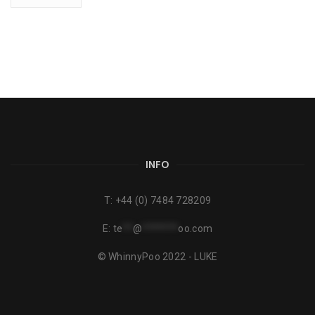
INFO
T:
+44 (0) 7484 728209
E:
te
**
@
*******
oo.com
© WhinnyPoo 2022 - LUKE