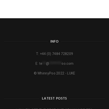
INFO
T:
+44 (0) 7484 728209
E:
te
**
@
*******
oo.com
© WhinnyPoo 2022 - LUKE
LATEST POSTS