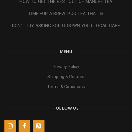
HOW TO GET THE BEST OUT OF MANURE TEA
TIME FOR A BREW: POO TEA THAT IS
DON’T TRY ASKING FOR IT DOWN YOUR LOCAL CAFE
MENU
Privacy Policy
Shipping & Returns
Terms & Conditions
FOLLOW US