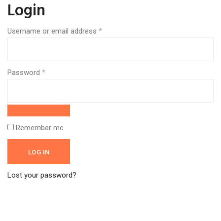
Login
Username or email address
*
Required
Password
*
Required
Remember me
LOG IN
Lost your password?