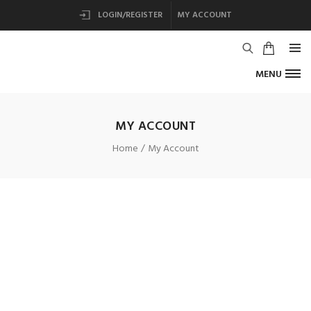
LOGIN/REGISTER
MY ACCOUNT
MENU
MY ACCOUNT
Home
My Account