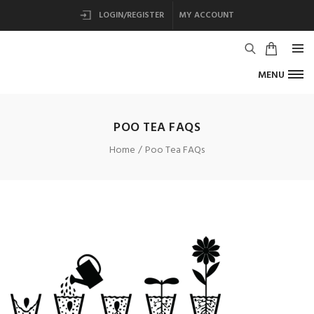
LOGIN/REGISTER
MY ACCOUNT
MENU
POO TEA FAQS
Home
Poo Tea FAQs