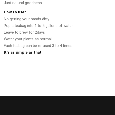
Just natural goodness
How to use?
No getting your hands dirty
Pop a teabag into 1 to 5 gallons of water
Leave to brew for 2days
Water your plants as normal
Each teabag can be re-used 3 to 4 times
It’s as simple as that