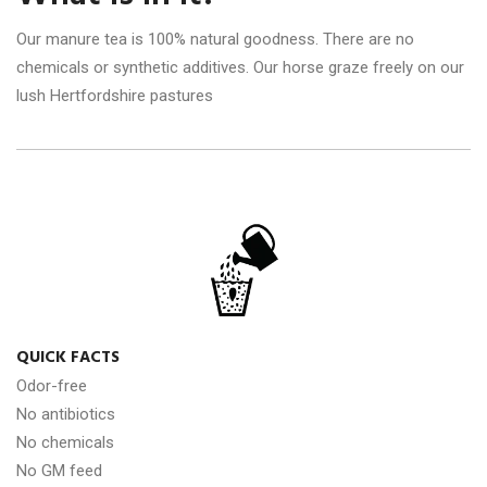
Our manure tea is 100% natural goodness. There are no
chemicals or synthetic additives. Our horse graze freely on our
lush Hertfordshire pastures
QUICK FACTS
Odor-free
No antibiotics
No chemicals
No GM feed