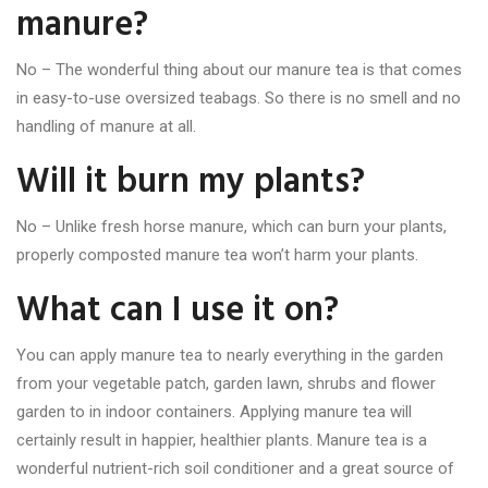
manure?
No – The wonderful thing about our manure tea is that comes
in easy-to-use oversized teabags. So there is no smell and no
handling of manure at all.
Will it burn my plants?
No – Unlike fresh horse manure, which can burn your plants,
properly composted manure tea won’t harm your plants.
What can I use it on?
You can apply manure tea to nearly everything in the garden
from your vegetable patch, garden lawn, shrubs and flower
garden to in indoor containers. Applying manure tea will
certainly result in happier, healthier plants. Manure tea is a
wonderful nutrient-rich soil conditioner and a great source of