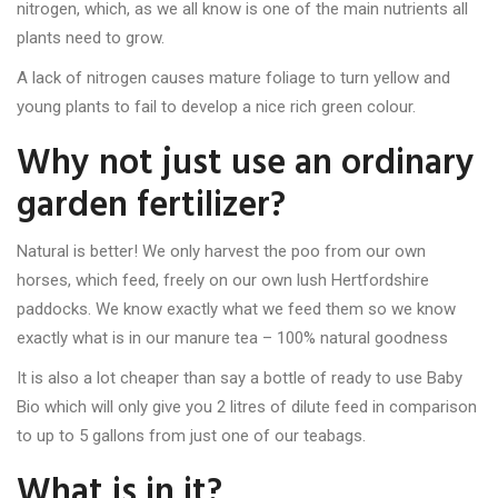
nitrogen, which, as we all know is one of the main nutrients all
plants need to grow.
A lack of nitrogen causes mature foliage to turn yellow and
young plants to fail to develop a nice rich green colour.
Why not just use an ordinary
garden fertilizer?
Natural is better! We only harvest the poo from our own
horses, which feed, freely on our own lush Hertfordshire
paddocks. We know exactly what we feed them so we know
exactly what is in our manure tea – 100% natural goodness
It is also a lot cheaper than say a bottle of ready to use Baby
Bio which will only give you 2 litres of dilute feed in comparison
to up to 5 gallons from just one of our teabags.
What is in it?