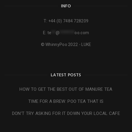
INFO
T:
+44 (0) 7484 728209
E:
te
**
@
*******
oo.com
© WhinnyPoo 2022 - LUKE
LATEST POSTS
HOW TO GET THE BEST OUT OF MANURE TEA
TIME FOR A BREW: POO TEA THAT IS
DON’T TRY ASKING FOR IT DOWN YOUR LOCAL CAFE