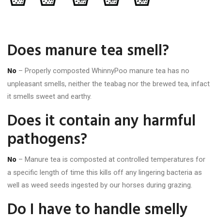
Does manure tea smell?
No
– Properly composted WhinnyPoo manure tea has no
unpleasant smells, neither the teabag nor the brewed tea, infact
it smells sweet and earthy.
Does it contain any harmful
pathogens?
No
– Manure tea is composted at controlled temperatures for
a specific length of time this kills off any lingering bacteria as
well as weed seeds ingested by our horses during grazing.
Do I have to handle smelly