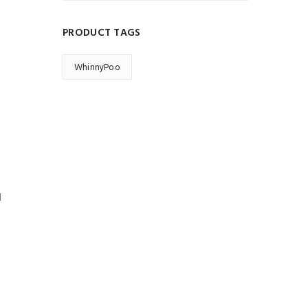
PRODUCT TAGS
WhinnyPoo
d