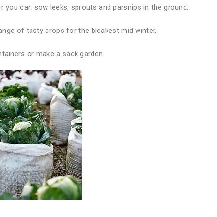
er you can sow leeks, sprouts and parsnips in the ground.
range of tasty crops for the bleakest mid winter.
ntainers or make a sack garden.