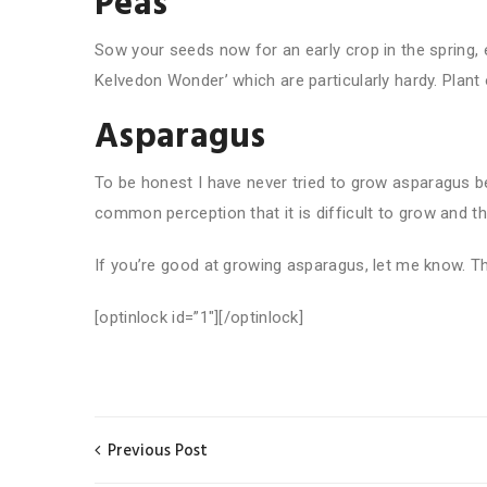
Peas
Sow your seeds now for an early crop in the spring, es
Kelvedon Wonder’ which are particularly hardy. Plant 
Asparagus
To be honest I have never tried to grow asparagus bef
common perception that it is difficult to grow and th
If you’re good at growing asparagus, let me know. Th
[optinlock id=”1″][/optinlock]
Previous Post