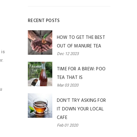
RECENT POSTS
HOW TO GET THE BEST
OUT OF MANURE TEA
 is
Dec 12 2023
r.
TIME FOR A BREW: POO
TEA THAT IS
Mar 03 2020
ou
DON’T TRY ASKING FOR
IT DOWN YOUR LOCAL
CAFE
Feb 01 2020