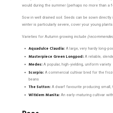
would during the summer (perhaps no more than a foot
Sow in well drained soil. Seeds can be sown directly 
winter is particularly severe, cover your young plants
Varieties for Autumn growing include
(recommended
Aquadulce Claudia:
A large, very hardy long-pod
Masterpiece Green Longpod:
A reliable, slend
Medes:
A popular, high-yielding, uniform variety
Scorpio:
A commercial cultivar bred for the froz
beans
The Sutton:
A dwarf favourite producing small, 
Witkiem Manita
:
An early-maturing cultivar with