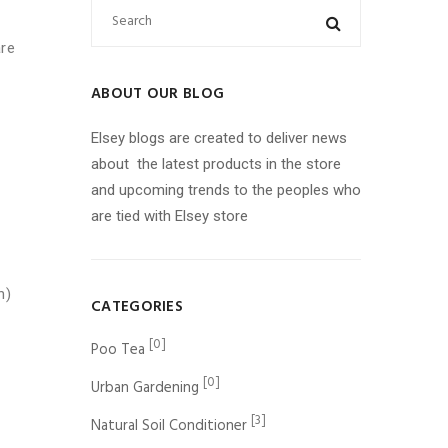
are
ABOUT OUR BLOG
Elsey blogs are created to deliver news
about the latest products in the store
and upcoming trends to the peoples who
are tied with Elsey store
n)
CATEGORIES
[0]
Poo Tea
[0]
Urban Gardening
[3]
Natural Soil Conditioner