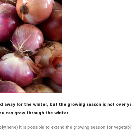
d away for the winter, but the growing season is not over y
you can grow through the winter.
 polythene) it is possible to extend the growing season for vegetab