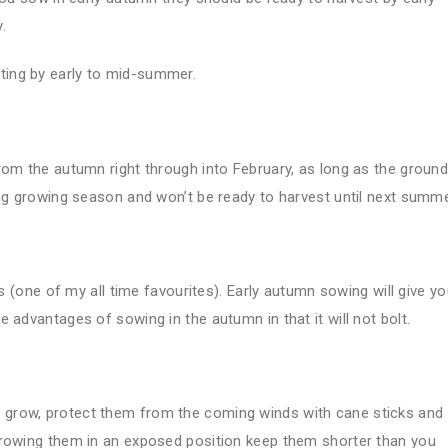
.
ifting by early to mid-summer.
rom the autumn right through into February, as long as the ground
ong growing season and won’t be ready to harvest until next summe
ds (one of my all time favourites). Early autumn sowing will give y
 advantages of sowing in the autumn in that it will not bolt.
 grow, protect them from the coming winds with cane sticks and
growing them in an exposed position keep them shorter than you