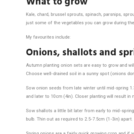
What to grow
Kale, chard, brussel sprouts, spinach, parsnips, spro
just some of the vegetables you can grow during th
My favourites include:
Onions, shallots and sp
Autumn planting onion sets are easy to grow and wil
Choose well-drained soil in a sunny spot (onions don’t
Sow onion seeds from late winter until mid-spring 1.
and later to 10cm (4in). Closer planting will result i
Sow shallots a little bit later from early to mid-sprin
bulb. Thin out as required to 2.5-7.5cm (1-3in) apart.
Spring onions are a fairly quick growing crop and if 