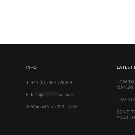
INFO
LATEST 
HOW TO 
T:
+44 (0) 7484 728209
MANURE
E:
te
**
@
*******
oo.com
TIME FO
© WhinnyPoo 2022 - LUKE
DON’T T
YOUR L