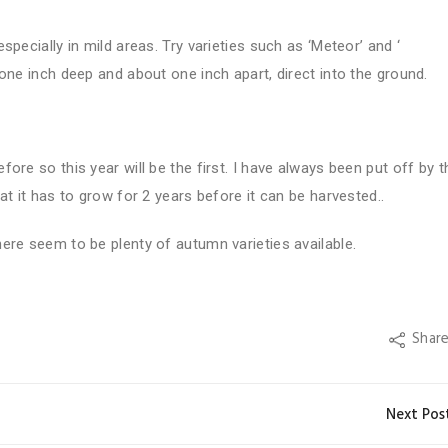
pecially in mild areas. Try varieties such as ‘Meteor’ and ‘
one inch deep and about one inch apart, direct into the ground.
ore so this year will be the first. I have always been put off by t
at it has to grow for 2 years before it can be harvested..
ere seem to be plenty of autumn varieties available.
Shar
Next Pos