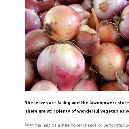
The leaves are falling and the lawnmowers store
There are still plenty of wonderful vegetables 
With the help of a little cover (fleece or perforated