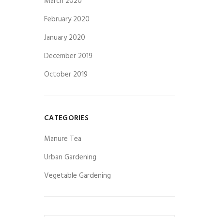
March 2020
February 2020
January 2020
December 2019
October 2019
CATEGORIES
Manure Tea
Urban Gardening
Vegetable Gardening