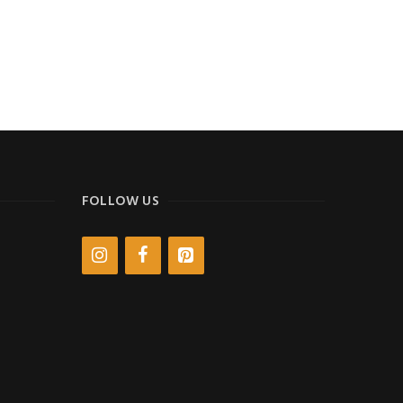
FOLLOW US