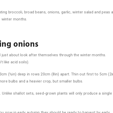
uting broccoli, broad beans, onions, garlic, winter salad and peas 
e winter months.
ring onions
l just about look after themselves through the winter months.
 like acid soils).
3cm (½in) deep in rows 20cm (8in) apart. Thin out first to 5cm (2i
n more bulbs and a heavier crop, but smaller bulbs.
g. Unlike shallot sets, seed-grown plants will only produce a single
you sow in early autumn they should be ready to harvest by early