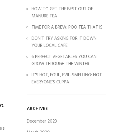
HOW TO GET THE BEST OUT OF
MANURE TEA
TIME FOR A BREW: POO TEA THAT IS
DON’T TRY ASKING FOR IT DOWN
YOUR LOCAL CAFE
6 PERFECT VEGETABLES YOU CAN
GROW THROUGH THE WINTER
IT’S HOT, FOUL, EVIL-SMELLING: NOT
EVERYONE’S CUPPA
et.
ARCHIVES
December 2023
les