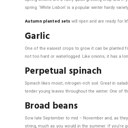
spring. ‘White Lisbon’ is a popular winter hardy variety
Autumn planted sets
will ripen and are ready for l
Garlic
One of the easiest crops to grow it can be planted f
not too hard or waterlogged. Like onions, it has a l
Perpetual spinach
Spinach likes moist, nitrogen-rich soil. Great in sala
tender young leaves throughout the winter. One of the
Broad beans
Sow late September to mid – November and, as they
string, much as you would in the summer. If you’re 