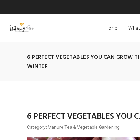
Home
What
6 PERFECT VEGETABLES YOU CAN GROW T
WINTER
6 PERFECT VEGETABLES YOU
Category:
Manure Tea
&
Vegetable Gardening