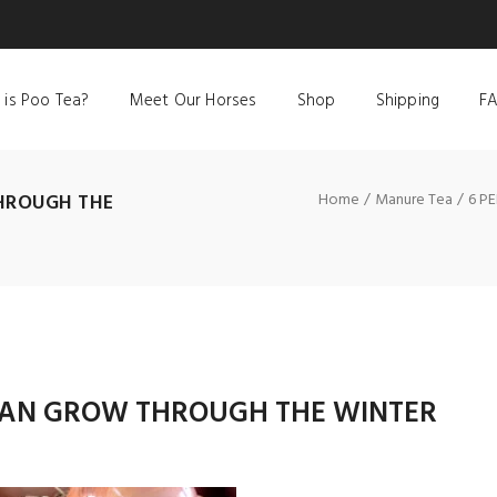
 is Poo Tea?
Meet Our Horses
Shop
Shipping
F
HROUGH THE
Home
Manure Tea
6 P
 CAN GROW THROUGH THE WINTER