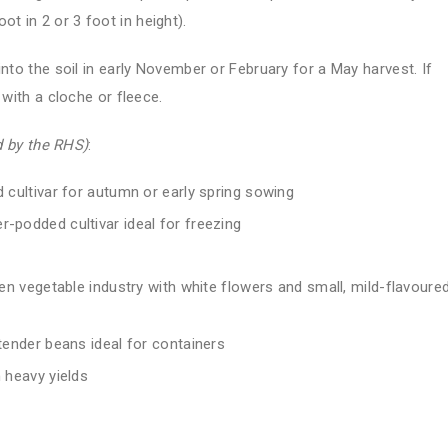
 in 2 or 3 foot in height).
into the soil in early November or February for a May harvest. If
 with a cloche or fleece.
 by the RHS)
:
 cultivar for autumn or early spring sowing
er-podded cultivar ideal for freezing
en vegetable industry with white flowers and small, mild-flavoure
tender beans ideal for containers
 heavy yields