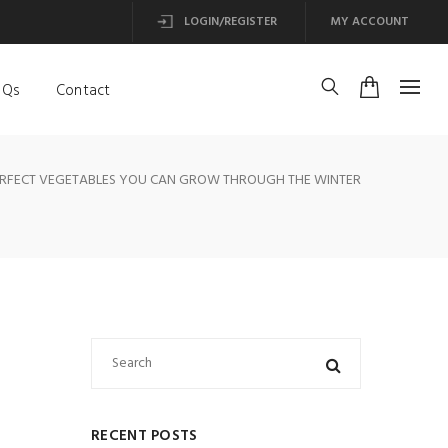
LOGIN/REGISTER
MY ACCOUNT
AQs
Contact
ERFECT VEGETABLES YOU CAN GROW THROUGH THE WINTER
RECENT POSTS