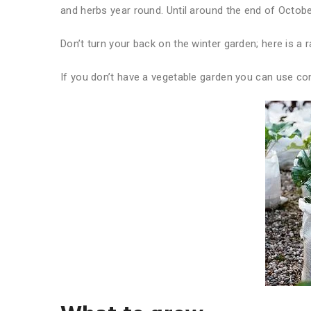
and herbs year round. Until around the end of Octob
Don’t turn your back on the winter garden; here is a 
If you don’t have a vegetable garden you can use co