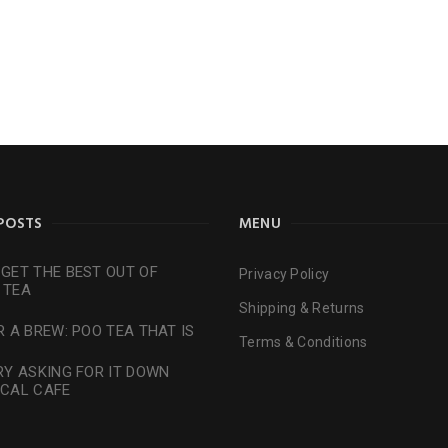
POSTS
MENU
GET THE BEST OUT OF
Privacy Policy
 TEA
Shipping & Returns
R A BREW: POO TEA THAT IS
Terms & Conditions
RY ASKING FOR IT DOWN
OCAL CAFE